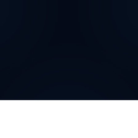
How can
Brazilian
Virtual