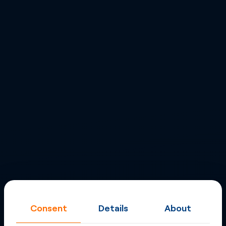
Consent
Details
About