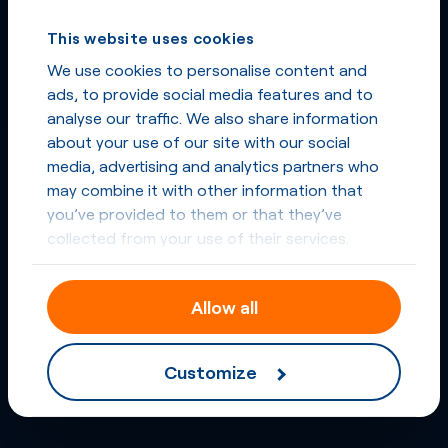
This website uses cookies
We use cookies to personalise content and
ads, to provide social media features and to
analyse our traffic. We also share information
about your use of our site with our social
media, advertising and analytics partners who
may combine it with other information that
you’ve provided to them or that they’ve
collected from your use of their services.
Allow all
Customize