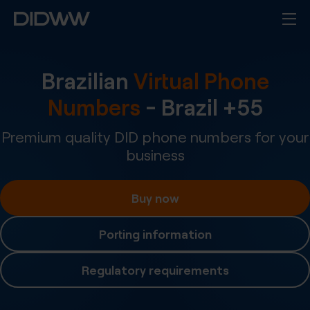
Brazilian
Virtual Phone
Numbers
-
Brazil
+
55
Premium quality DID phone numbers for your
business
Buy now
Porting information
Regulatory requirements