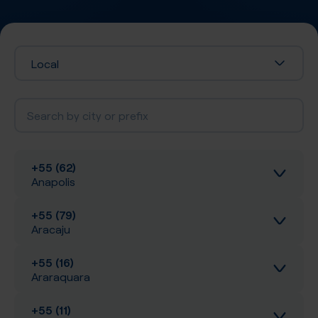
Local
+55 (62)
Anapolis
+55 (79)
Inbound calls
Aracaju
Local SIP Trunking
+55 (16)
Inbound calls
Araraquara
A-Z SIP Trunking
Local SIP Trunking
+55 (11)
Inbound calls