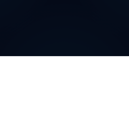
How can
Bosnian and
Herzegovinian
Virtual
Phone Numbers
help your
business
?
Bosnian and Herzegovinian
Virtual Phone Numbers