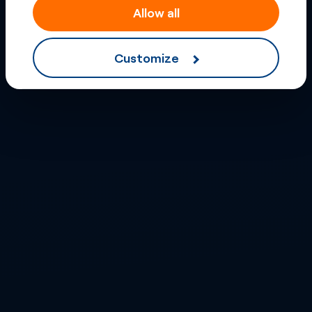
Allow all
Customize