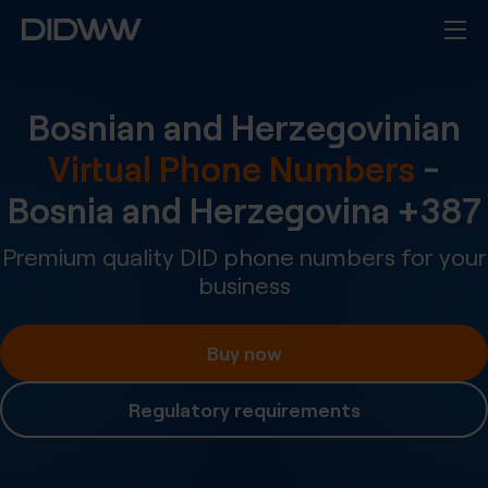
Bosnian and Herzegovinian
Virtual Phone Numbers
-
Bosnia and Herzegovina
+
387
Premium quality DID phone numbers for your
business
Buy now
Regulatory requirements