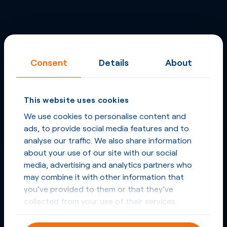
Consent
Details
About
This website uses cookies
We use cookies to personalise content and
ads, to provide social media features and to
analyse our traffic. We also share information
about your use of our site with our social
media, advertising and analytics partners who
may combine it with other information that
you’ve provided to them or that they’ve
collected from your use of their services.