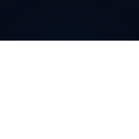
How can
Australian
Virtual
Phone Numbers
help your
business
?
Australian
Virtual Phone Numbers provide a robust
solution for businesses seeking to establish or enhance
their local presence in
Australia
. By routing calls
through a local
Australian
number, companies can gain
customer trust, demonstrate market credibility, and
tailor sales and support services to the specific needs