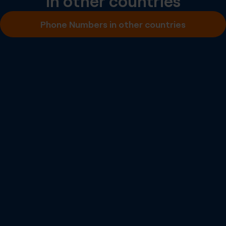
in other countries
Inbound SMS
Phone Numbers in other countries
Outbound A2P SMS
Outbound P2P SMS
Emergency Calling
Number Portability
Inbound Fax
More info