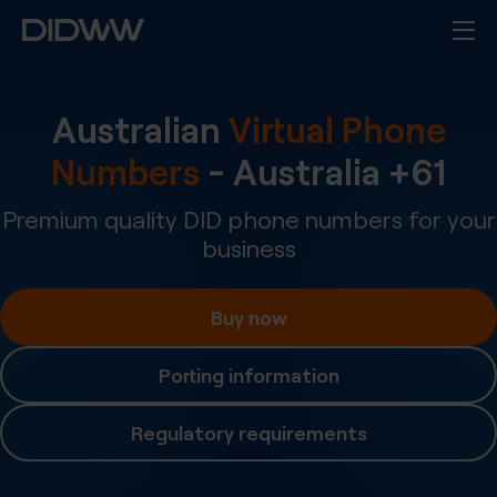
Australian
Virtual Phone
Numbers
-
Australia
+
61
Premium quality DID phone numbers for your
business
Buy now
Porting information
Regulatory requirements