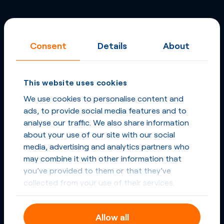
Consent
Details
About
This website uses cookies
We use cookies to personalise content and
ads, to provide social media features and to
analyse our traffic. We also share information
about your use of our site with our social
media, advertising and analytics partners who
may combine it with other information that
you’ve provided to them or that they’ve
collected from your use of their services.
Allow all