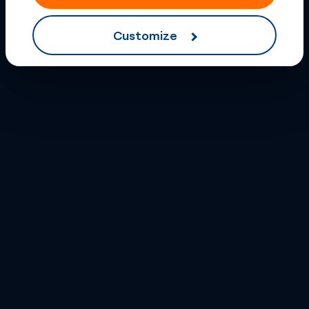
Customize