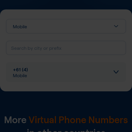
Mobile
+61 (4)
Mobile
Inbound calls
Local SIP Trunking
More
Virtual Phone Numbers
A-Z SIP Trunking