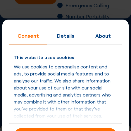
Emergency Calling
Number Portability
Inbound Fax
Consent
Details
About
More
Virtual Phone
Numbers
in
Australia
and
This website uses cookies
other countries
We use cookies to personalise content and
ads, to provide social media features and to
Phone Numbers in Australia
analyse our traffic. We also share information
about your use of our site with our social
Phone Numbers from other countries
media, advertising and analytics partners who
may combine it with other information that
you’ve provided to them or that they’ve
collected from your use of their services.