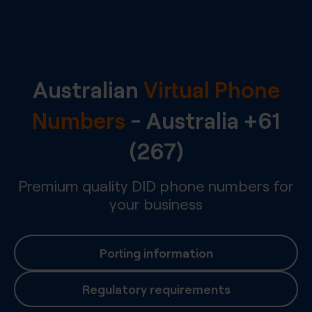
Australian
Virtual Phone
Numbers
-
Australia
+61
(267)
Premium quality DID phone numbers for
your business
Porting information
Regulatory requirements