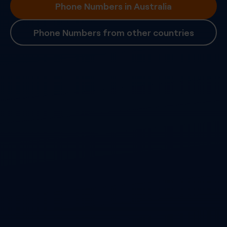
Phone Numbers in Australia
Phone Numbers from other countries