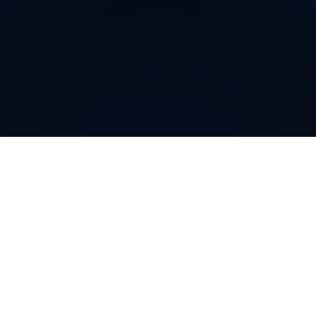
Why do customers choose
DIDWW Virtual Numbers
?
Customers choose DIDWW Virtual Numbers for their
reliability, extensive coverage, and feature-rich
solutions. With high-quality voice services, two-way
calling, SMS capabilities, and seamless integration with
cloud platforms, businesses can establish a strong