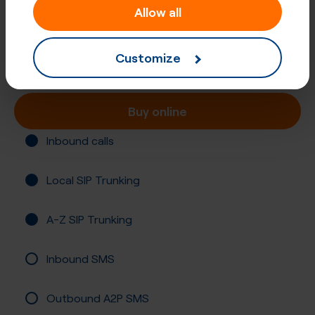
Allow all
+61 (267)
Australia, Armidale
Customize
Registration required
Buy online
Inbound calls
Local SIP Trunking
A-Z SIP Trunking
Inbound SMS
Outbound A2P SMS