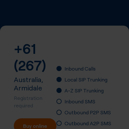
+61
(267)
Inbound Calls
Australia,
Local SIP Trunking
Armidale
A-Z SIP Trunking
Registration
Inbound SMS
required
Outbound P2P SMS
Outbound A2P SMS
Buy online