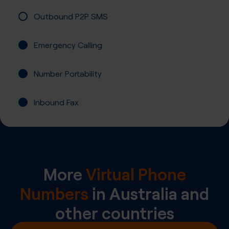
Outbound P2P SMS
Emergency Calling
Number Portability
Inbound Fax
More
Virtual Phone
Numbers
in
Australia
and
other countries