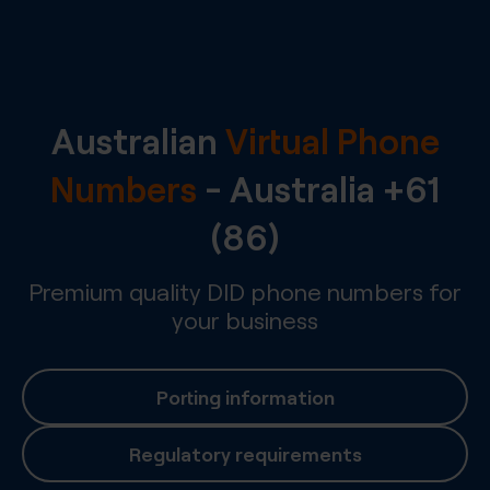
Australian
Virtual Phone
Numbers
-
Australia
+61
(86)
Premium quality DID phone numbers for
your business
Porting information
Regulatory requirements