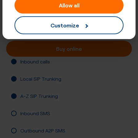
Allow all
+61 (86)
Australia, Albany
Customize
Registration required
Buy online
Inbound calls
Local SIP Trunking
A-Z SIP Trunking
Inbound SMS
Outbound A2P SMS