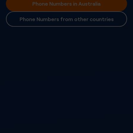
Phone Numbers in Australia
Phone Numbers from other countries