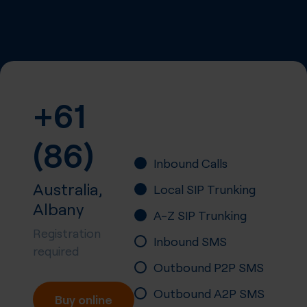
+61
(86)
Inbound Calls
Australia,
Local SIP Trunking
Albany
A-Z SIP Trunking
Registration
Inbound SMS
required
Outbound P2P SMS
Outbound A2P SMS
Buy online