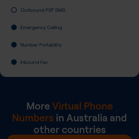
Outbound P2P SMS
Emergency Calling
Number Portability
Inbound Fax
More
Virtual Phone
Numbers
in
Australia
and
other countries