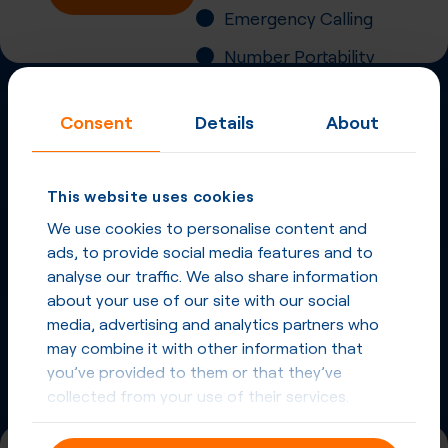
Emergency Calling
Number Portability
Inbound Fax
Consent
Details
About
More
Virtual Phone
Numbers
in
Australia
and
This website uses cookies
other countries
We use cookies to personalise content and
ads, to provide social media features and to
Phone Numbers in Australia
analyse our traffic. We also share information
about your use of our site with our social
Phone Numbers from other countries
media, advertising and analytics partners who
may combine it with other information that
you’ve provided to them or that they’ve
collected from your use of their services.