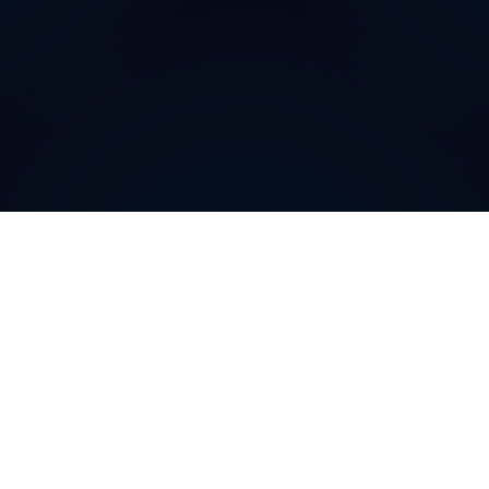
Why do customers choose
DIDWW Virtual Numbers
?
Customers choose DIDWW Virtual Numbers for their
reliability, extensive coverage, and feature-rich
solutions. With high-quality voice services, two-way
calling, SMS capabilities, and seamless integration with
cloud platforms, businesses can establish a strong